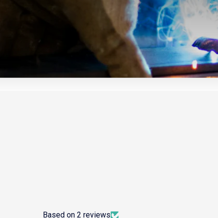
Based on 2 reviews