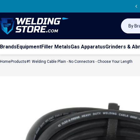
Skip to content
Sea
Welding Store
Search
Brands
Equipment
Filler Metals
Gas Apparatus
Grinders & Ab
Home
Products
#1 Welding Cable Plain - No Connectors - Choose Your Length