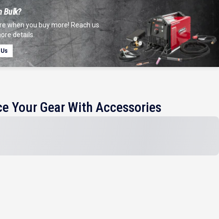
n Bulk?
e when you buy more! Reach us
ore details.
 Us
e Your Gear With Accessories