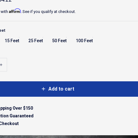
Affirm
 with
. See if you qualify at checkout.
eet
15 Feet
25 Feet
50 Feet
100 Feet
Add to cart
ipping Over $150
ction Guaranteed
 Checkout