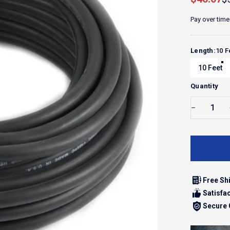
Pay over time
Length
Length:
10 F
10 Feet
Quantity
Free Sh
Satisfa
Secure