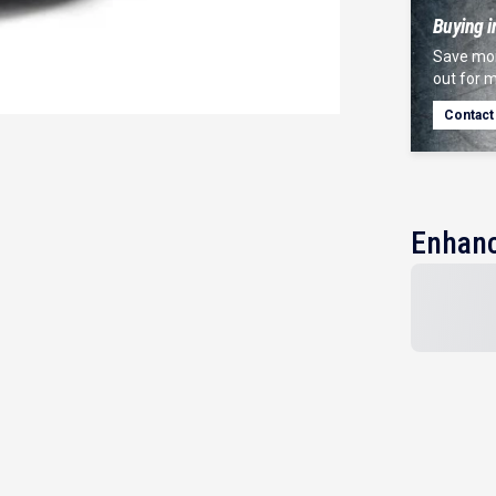
Buying i
Save mor
out for m
Contact
Enhanc