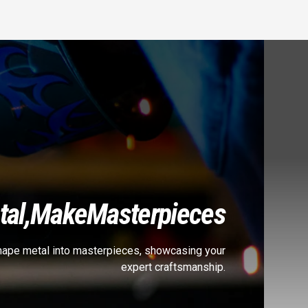
al,
Make
Masterpieces
shape metal into masterpieces, showcasing your
expert craftsmanship.