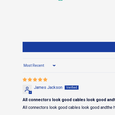
Sort by
James Jackson
All connectors look good cables look good and
All connectors look good cables look good andthe 