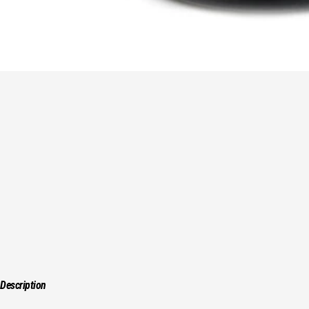
Description