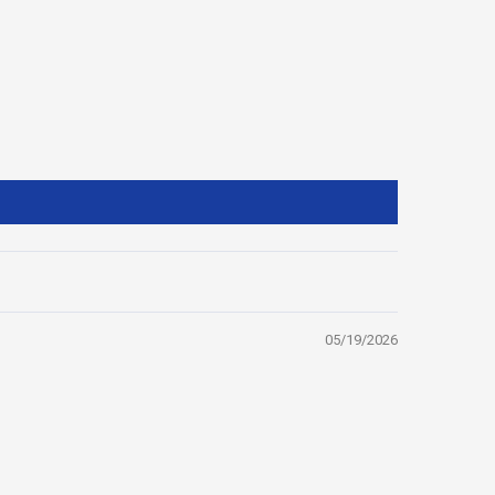
05/19/2026