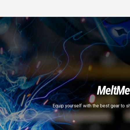
Melt
Met
Equip yourself with the best gear to 