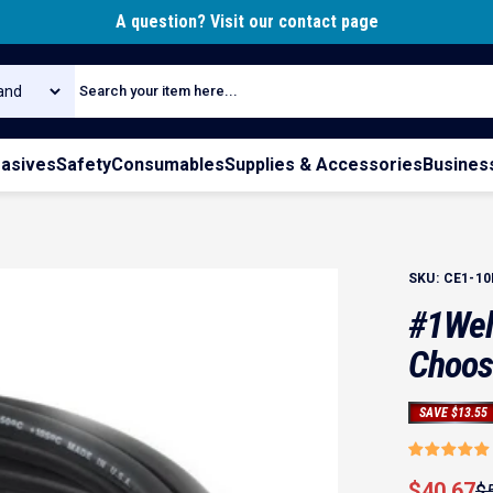
Pause slideshow
A question? Visit our contact page
rch
rasives
Safety
Consumables
Supplies & Accessories
Busines
SKU:
CE1-10
#1
Wel
Choos
SAVE $13.55
Sale pri
Regular 
$40.67
$