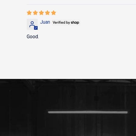
Juan
Good.