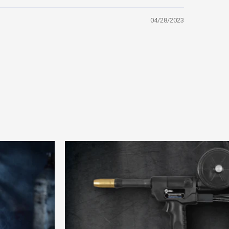
04/28/2023