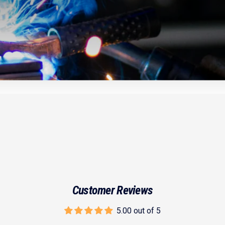
Customer Reviews
5.00 out of 5