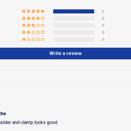
2
0
0
0
0
Write a review
the
holder and clamp looks good