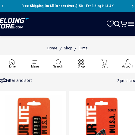
Skip to content
Pause slideshow
Free Shipping On All Orders Over $150 - Excluding HI & AK
A question? Visit our contact page
Store
Search
Cart
Si
Home
Shop
Flints
/
/
Flints
Home
Menu
Search
Shop
Cart
Account
Filter and sort
2 products