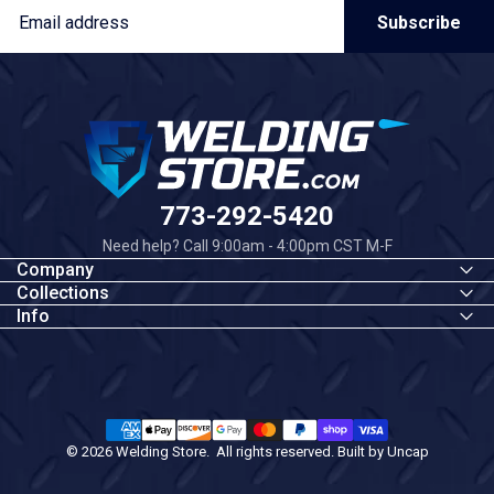
Email
Subscribe
Welding Store
773-292-5420
Need help? Call 9:00am - 4:00pm CST M-F
Company
Collections
Info
© 2026 Welding Store. All rights reserved. Built by
Uncap