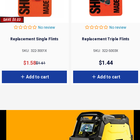
SAVE $0.03
No review
No review
Replacement Single Flints
Replacement Triple Flints
SKU: 322-3001X
SKU: 322-5003X
Sale price
Regular price
$1.44
$1.58
$1.61
Add to cart
Add to cart