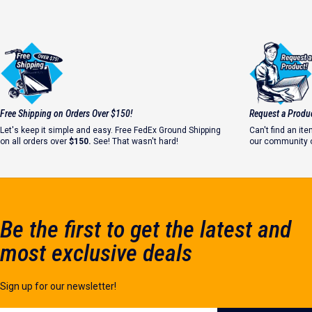
Free Shipping on Orders Over $150!
Request a Produ
Let's keep it simple and easy. Free FedEx Ground Shipping
Can't find an i
on all orders over
$150.
See! That wasn't hard!
our community o
Let's make it ha
Be the first to get the latest and
most exclusive deals
Sign up for our newsletter!