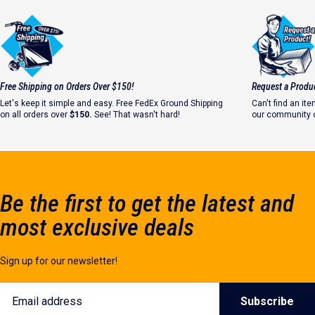
Strong Welds Start with Safety
Free Shipping on Orders Over $150!
Request a Produ
#WhyIWeld
Let's keep it simple and easy. Free FedEx Ground Shipping
Can't find an i
on all orders over
$150.
See! That wasn't hard!
our community o
Let's make it ha
Be the first to get the latest and
most exclusive deals
Sign up for our newsletter!
Email
Subscribe