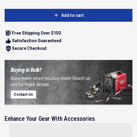
Add to cart
Free Shipping Over $150
Satisfaction Guaranteed
Secure Checkout
Buying in Bulk?
Save more when you buy more! Reach us
out for more details.
Contact Us
Enhance Your Gear With Accessories