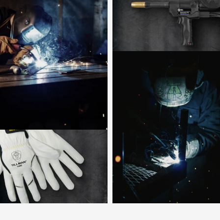
Shop now