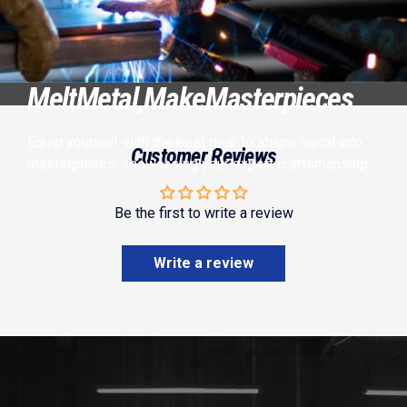
Melt
Metal,
Make
Masterpieces
Equip yourself with the best gear to shape metal into
Customer Reviews
masterpieces, showcasing your expert craftsmanship.
Be the first to write a review
Write a review