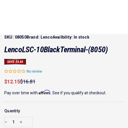
SKU:
08050
Brand:
Lenco
Availbility:
In stock
Lenco
LSC-10
Black
Terminal
-
(8050)
SAVE $4.66
No review
Sale price
Regular price
$12.15
$16.81
Affirm
Pay over time with
. See if you qualify at checkout.
Quantity