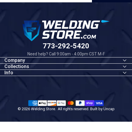
Welding Store
773-292-5420
Need help? Call 9:00am - 4:00pm CST M-F
Company
Collections
Info
© 2026 Welding Store. All rights reserved. Built by
Uncap