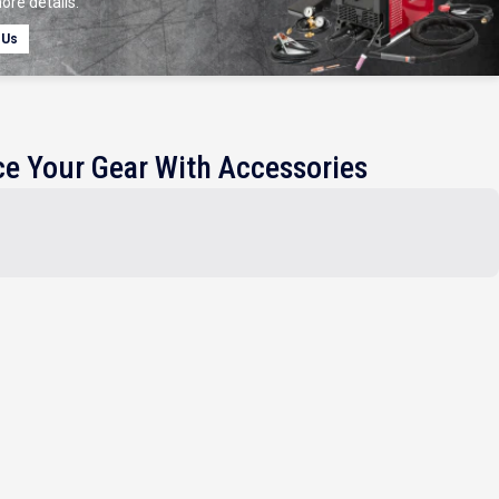
ore details.
 Us
e Your Gear With Accessories