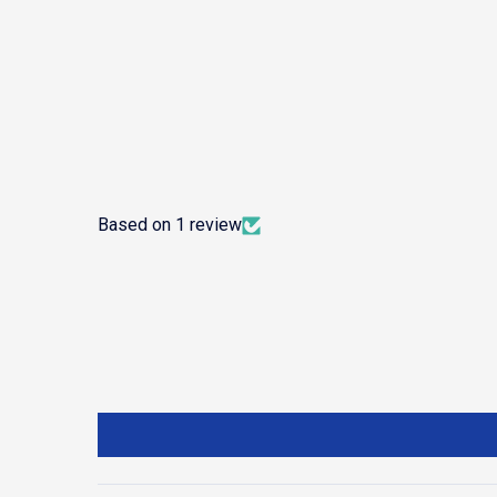
Based on 1 review