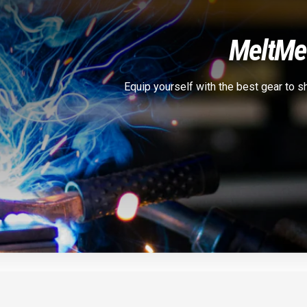
Melt
Met
Equip yourself with the best gear to 