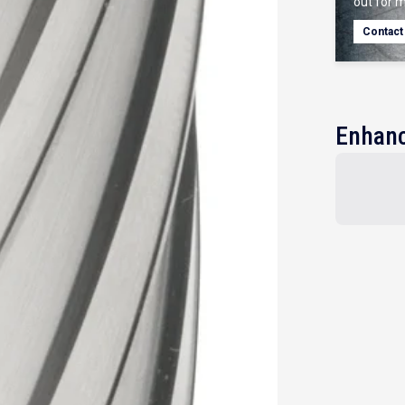
out for m
Contact
Enhanc