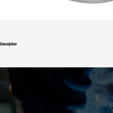
Description