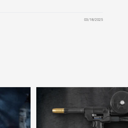
03/18/2025