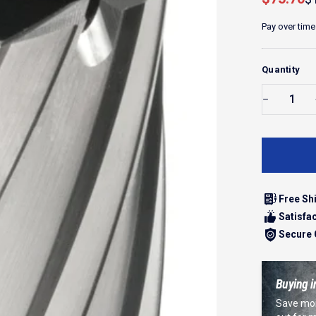
Pay over time
Quantity
Free Sh
Satisfa
Secure
Buying i
Save mor