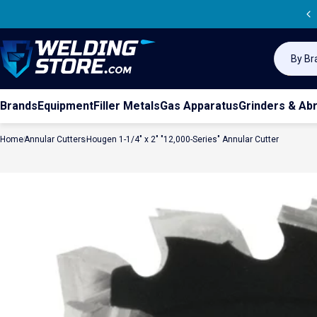
Skip to content
Sea
Welding Store
Search
Brands
Equipment
Filler Metals
Gas Apparatus
Grinders & Ab
Home
Annular Cutters
Hougen 1-1/4" x 2" "12,000-Series" Annular Cutter