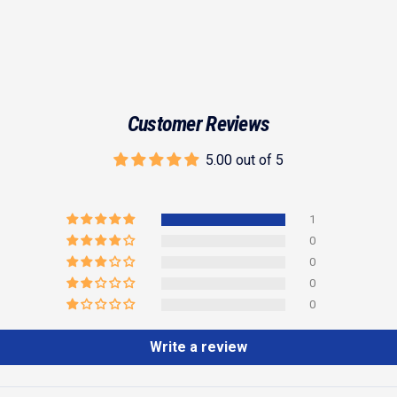
Customer Reviews
5.00 out of 5
1
0
0
0
0
Write a review