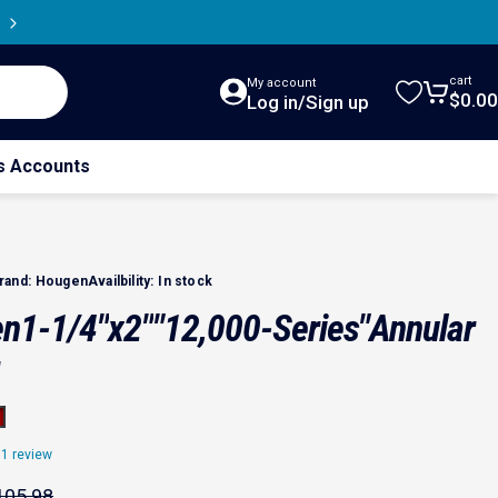
cart
My account
$0.00
Cart
Log in/Sign up
s Accounts
rand:
Hougen
Availbility:
In stock
en
1-1/4"
x
2"
"12,000-Series"
Annular
1 review
ce
price
105.98