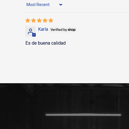
Sort by
Karla
Es de buena calidad