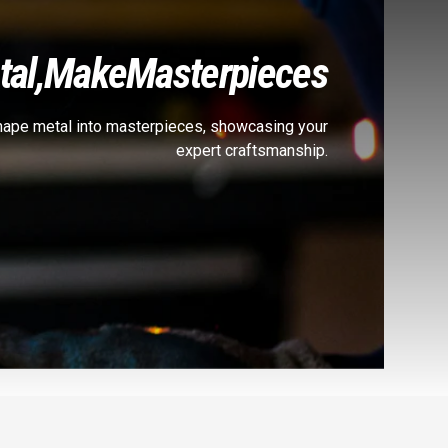
al,
Make
Masterpieces
shape metal into masterpieces, showcasing your
expert craftsmanship.