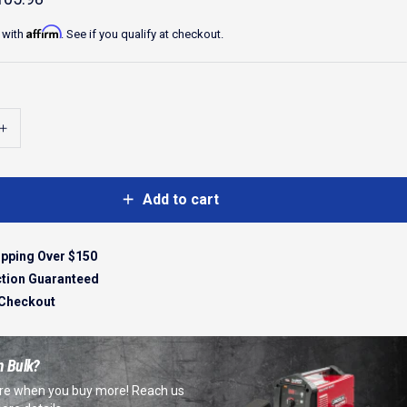
Affirm
 with
. See if you qualify at checkout.
Add to cart
ipping Over $150
ction Guaranteed
 Checkout
n Bulk?
e when you buy more! Reach us