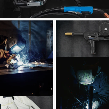
Shop now