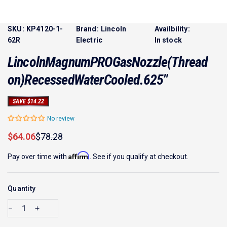
SKU:
KP4120-1-
Brand:
Lincoln
Availbility:
62R
Electric
In stock
Lincoln
Magnum
PRO
Gas
Nozzle
(Thread
on)
Recessed
Water
Cooled
.625"
SAVE $14.22
No review
Sale price
Regular price
$64.06
$78.28
Affirm
Pay over time with
. See if you qualify at checkout.
Quantity