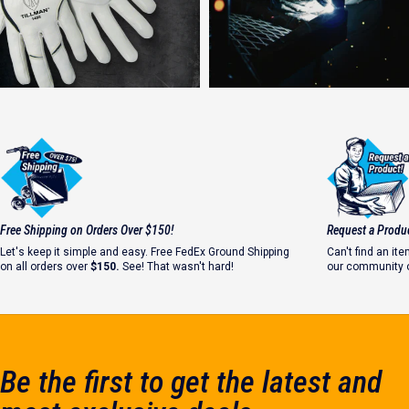
Strong Welds Start with Safety
Free Shipping on Orders Over $150!
Request a Produ
#WhyIWeld
Let's keep it simple and easy. Free FedEx Ground Shipping
Can't find an i
on all orders over
$150.
See! That wasn't hard!
our community o
Let's make it ha
Be the first to get the latest and