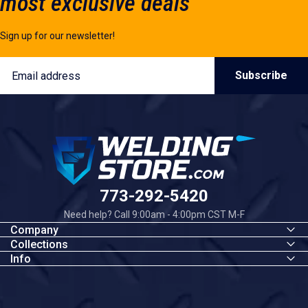
most exclusive deals
Sign up for our newsletter!
Email
Subscribe
Welding Store
773-292-5420
Need help? Call 9:00am - 4:00pm CST M-F
Company
Collections
Info