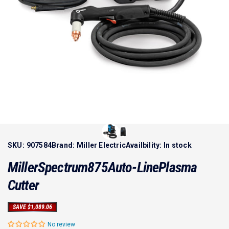
SKU:
907584
Brand:
Miller Electric
Availbility:
In stock
Miller
Spectrum
875
Auto-Line
Plasma
Cutter
SAVE $1,089.06
No review