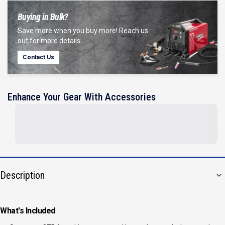
Buying in Bulk?
Save more when you buy more! Reach us
out for more details.
Contact Us
Enhance Your Gear With Accessories
Description
What's Included