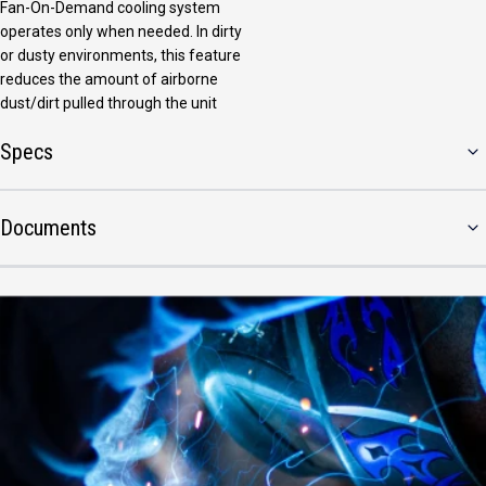
Fan-On-Demand cooling system
operates only when needed. In dirty
or dusty environments, this feature
reduces the amount of airborne
dust/dirt pulled through the unit
Specs
Documents