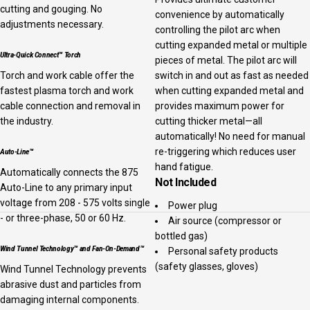
cutting and gouging. No
convenience by automatically
adjustments necessary.
controlling the pilot arc when
cutting expanded metal or multiple
Ultra-Quick Connect™ Torch
pieces of metal. The pilot arc will
Torch and work cable offer the
switch in and out as fast as needed
fastest plasma torch and work
when cutting expanded metal and
cable connection and removal in
provides maximum power for
the industry.
cutting thicker metal—all
automatically! No need for manual
re-triggering which reduces user
Auto-Line™
hand fatigue.
Automatically connects the 875
Not Included
Auto-Line to any primary input
voltage from 208 - 575 volts single
Power plug
- or three-phase, 50 or 60 Hz.
Air source (compressor or
bottled gas)
Wind Tunnel Technology™ and Fan-On-Demand™
Personal safety products
(safety glasses, gloves)
Wind Tunnel Technology prevents
abrasive dust and particles from
damaging internal components.