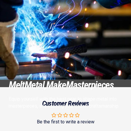
Melt
Metal,
Make
Masterpieces
Equip yourself with the best gear to shape metal into
Customer Reviews
masterpieces, showcasing your expert craftsmanship.
Be the first to write a review