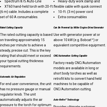
Spectrum 875 Auto-Line
Heavy-duty work clamp and
XT60 hand-held torch with 20-ft.
flexible cable with quick connect
(6 m) cable. Includes a complete
10-ft. (3 m) power cord
set of 60 A consumables.
Extra consumables
Rated Cutting Capacity
Can Be Powered by Miller Engine Drive/Generator
The rated cutting capacity is based
Use with generator power at or
on traveling approximately 15
above 10 kW (e.g. Bobcat™) or
inches per minute to achieve a
equivalent competitive equipment.
steady, precise cut. This is the key
rating that should meet or exceed
CNC/Automation Cutting Capable
your typical cutting thickness
Factory ready CNC/Automation
requirements.
models are available in long or
short body torches as well as
Automatic Air Regulation
retrofit kits to convert hand held
For end user convenience, the unit
machines to be capable of
has no pressure gauge or manual
CNC/Automation cutting.
regulator knob. The unit
automatically adjusts the air
Auto-Refire™ Technology
pressure to the torch for optimum
Provides ultimate customer