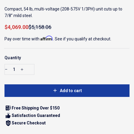
Compact, 54 lb, multi-voltage (208-575V 1/3PH) unit cuts up to
7/8” mild steel.
Sale price
Regular price
$4,069.00
$5,158.06
Affirm
Pay over time with
. See if you qualify at checkout.
Quantity
Add to cart
Free Shipping Over $150
Satisfaction Guaranteed
Secure Checkout