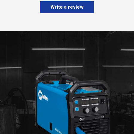
Write a review