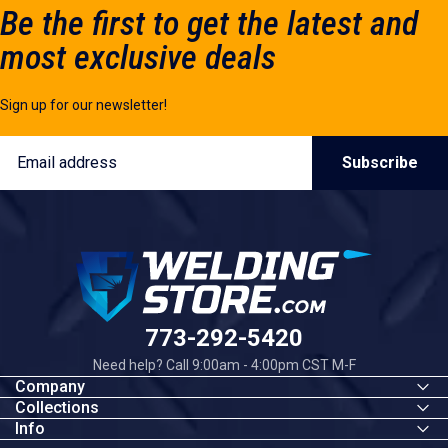
Be the first to get the latest and
most exclusive deals
Sign up for our newsletter!
Email
Subscribe
Welding Store
773-292-5420
Need help? Call 9:00am - 4:00pm CST M-F
Company
Collections
Info