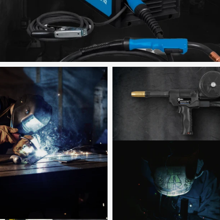
Shop now