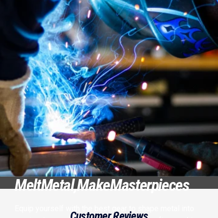
Melt
Metal,
Make
Masterpieces
Equip yourself with the best gear to shape metal into
Customer Reviews