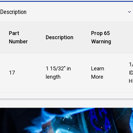
Description
Part
Prop 65
Description
Number
Warning
1
1 15/32" in
Learn
17
I
length
More
H