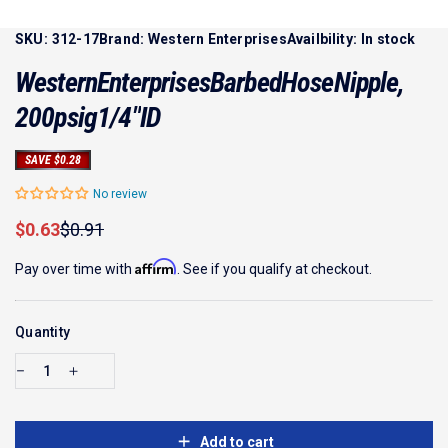
SKU:
312-17
Brand:
Western Enterprises
Availbility:
In stock
Western
Enterprises
Barbed
Hose
Nipple,
200
psig
1/4"
ID
SAVE $0.28
No review
Sale price
Regular price
$0.63
$0.91
Affirm
Pay over time with
. See if you qualify at checkout.
Quantity
Add to cart