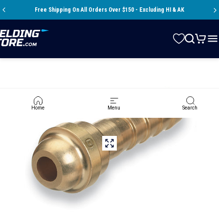
Skip to content
Pause slideshow
Free Shipping On All Orders Over $150 - Excluding HI & AK
Store
Search
Cart
Si
Home
Menu
Search