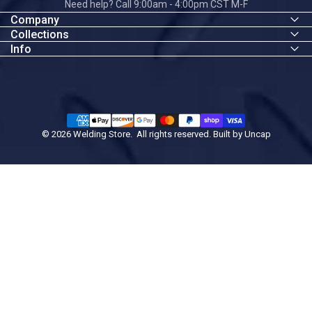
Need help? Call 9:00am - 4:00pm CST M-F
Company
Collections
Info
© 2026 Welding Store. All rights reserved. Built by
Uncap