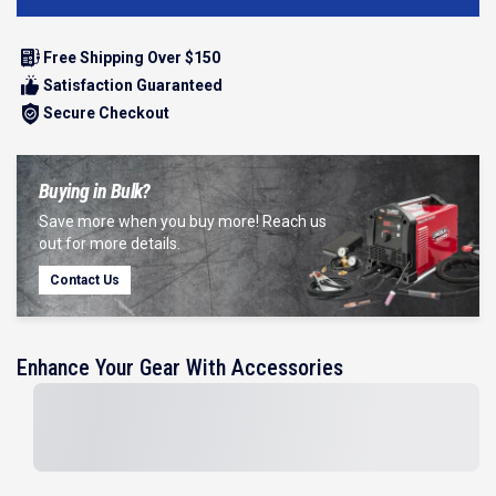
Free Shipping Over $150
Satisfaction Guaranteed
Secure Checkout
Buying in Bulk?
Save more when you buy more! Reach us
out for more details.
Contact Us
Enhance Your Gear With Accessories