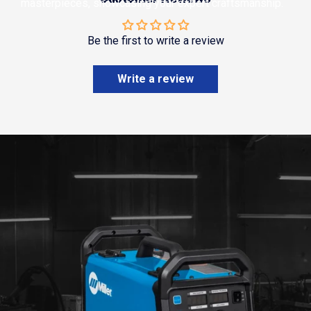
masterpieces, showcasing your expert craftsmanship.
Be the first to write a review
Write a review