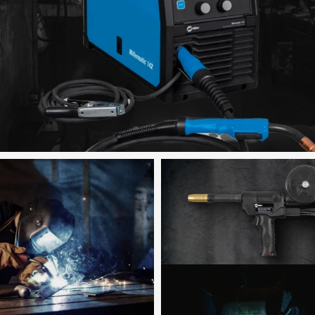
Shop now