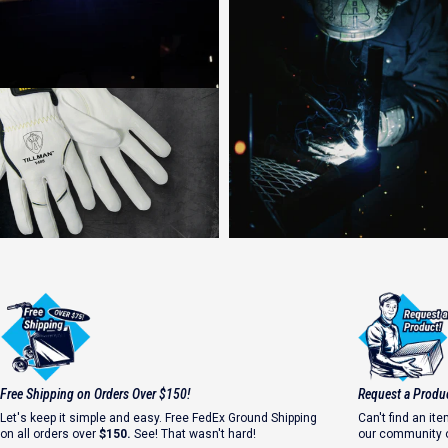
Strong Welds Start with Safety
Free Shipping on Orders Over $150!
Request a Produ
#WhyIWeld
Let's keep it simple and easy. Free FedEx Ground Shipping
Can't find an i
on all orders over
$150.
See! That wasn't hard!
our community o