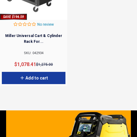
SAVE $196.59
No review
Miller Universal Cart & Cylinder
Rack For...
SKU: 042934
Sale price
Regular price
$1,078.41
$1,275.00
Add to cart