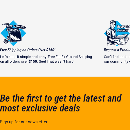
Free Shipping on Orders Over $150!
Request a Produ
Let's keep it simple and easy. Free FedEx Ground Shipping
Can't find an i
on all orders over
$150.
See! That wasn't hard!
our community o
Let's make it ha
Be the first to get the latest and
most exclusive deals
Sign up for our newsletter!