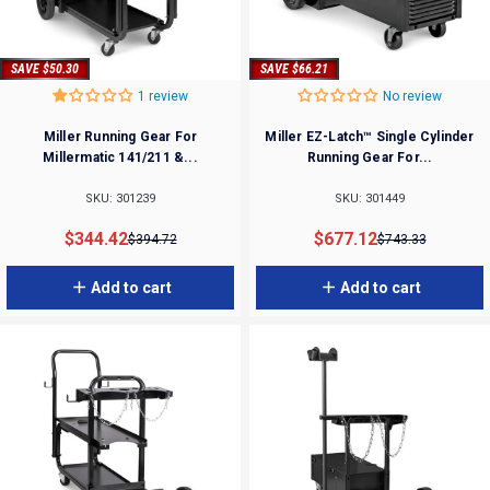
SAVE $50.30
SAVE $66.21
1 review
No review
Miller Running Gear For
Miller EZ-Latch™ Single Cylinder
Millermatic 141/211 &...
Running Gear For...
SKU: 301239
SKU: 301449
Sale price
Regular price
Sale price
Regular price
$344.42
$677.12
$394.72
$743.33
Add to cart
Add to cart