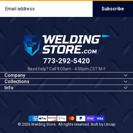
Email
Subscribe
Welding Store
773-292-5420
Need help? Call 9:00am - 4:00pm CST M-F
Company
Collections
Info
© 2026 Welding Store. All rights reserved. Built by
Uncap