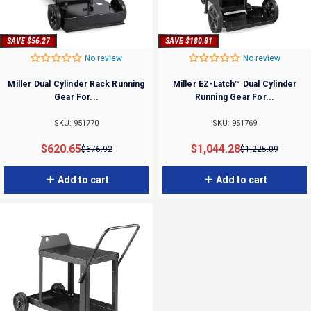
SAVE $56.27
SAVE $180.81
No review
No review
Miller Dual Cylinder Rack Running
Miller EZ-Latch™ Dual Cylinder
Gear For...
Running Gear For...
SKU: 951770
SKU: 951769
Sale price
Regular price
Sale price
Regular price
$620.65
$1,044.28
$676.92
$1,225.09
Add to cart
Add to cart